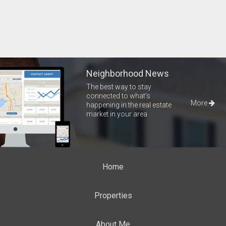
Neighborhood News
The best way to stay
connected to what's
More
happening in the real estate
market in your area
Home
Properties
About Me