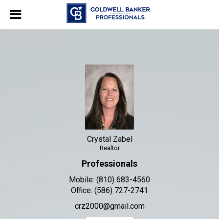
Crystal Zabel
Realtor
Crystal Zabel, Realtor
Crystal Zabel
Realtor
Professionals
Mobile:
(810) 683-4560
Office:
(586) 727-2741
crz2000@gmail.com