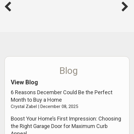
Blog
View Blog
6 Reasons December Could Be the Perfect
Month to Buy a Home
Crystal Zabel |
December 08, 2025
Boost Your Home’s First Impression: Choosing
the Right Garage Door for Maximum Curb
Appeal