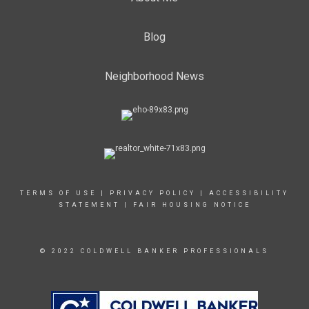
Blog
Neighborhood News
TERMS OF USE
|
PRIVACY POLICY
|
ACCESSIBILITY
STATEMENT
|
FAIR HOUSING NOTICE
© 2022 COLDWELL BANKER PROFESSIONALS