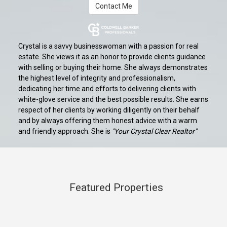
Contact Me
Crystal is a savvy businesswoman with a passion for real
estate. She views it as an honor to provide clients guidance
with selling or buying their home. She always demonstrates
the highest level of integrity and professionalism,
dedicating her time and efforts to delivering clients with
white-glove service and the best possible results. She earns
respect of her clients by working diligently on their behalf
and by always offering them honest advice with a warm
and friendly approach. She is
"Your Crystal Clear Realtor"
Featured Properties