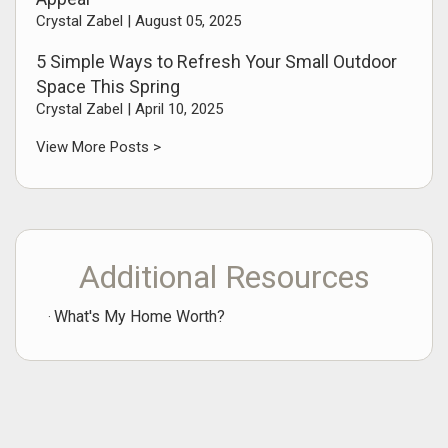
Crystal Zabel |
August 05, 2025
5 Simple Ways to Refresh Your Small Outdoor
Space This Spring
Crystal Zabel |
April 10, 2025
View More Posts >
Additional Resources
What's My Home Worth?