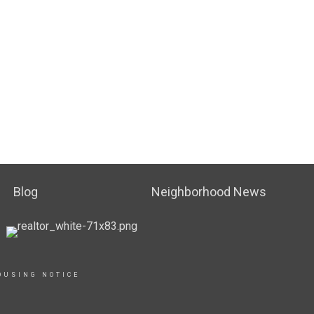
Blog
Neighborhood News
OUSING NOTICE