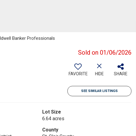
ldwell Banker Professionals
Sold on 01/06/2026
FAVORITE
HIDE
SHARE
SEE SIMILAR LISTINGS
Lot Size
6.64 acres
County