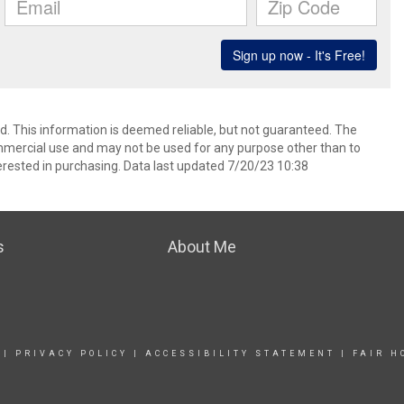
ed. This information is deemed reliable, but not guaranteed. The
mmercial use and may not be used for any purpose other than to
rested in purchasing. Data last updated 7/20/23 10:38
s
About Me
|
PRIVACY POLICY
|
ACCESSIBILITY STATEMENT
|
FAIR H