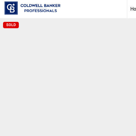
H
SOLD