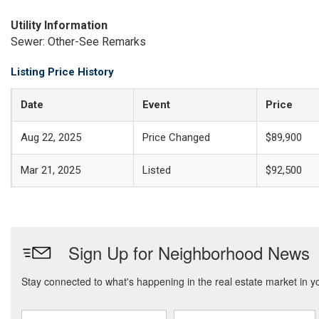
Utility Information
Sewer: Other-See Remarks
Listing Price History
Date
Event
Price
Aug 22, 2025
Price Changed
$89,900
Mar 21, 2025
Listed
$92,500