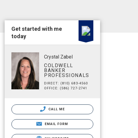
Get started with me
today
Crystal Zabel
COLDWELL
BANKER
PROFESSIONALS
DIRECT: (810) 683-4560
OFFICE: (586) 727-2741
CALL ME
EMAIL FORM