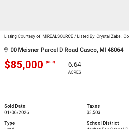
Listing Courtesy of: MIREALSOURCE / Listed By: Crystal Zabel, Co
00 Meisner Parcel D Road Casco, MI 48064
$85,000
(USD)
6.64
ACRES
Sold Date:
Taxes
01/06/2026
$3,503
Type
School District