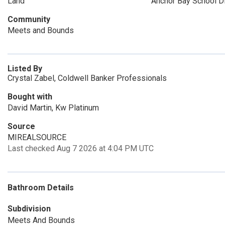
Land
Anchor Bay School Di
Community
Meets and Bounds
Listed By
Crystal Zabel, Coldwell Banker Professionals
Bought with
David Martin, Kw Platinum
Source
MIREALSOURCE
Last checked Aug 7 2026 at 4:04 PM UTC
Bathroom Details
Subdivision
Meets And Bounds