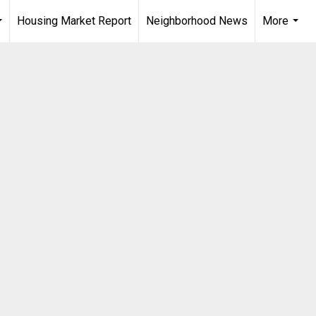
Housing Market Report
Neighborhood News
More
...
...