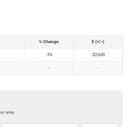
% Change
$ (+/-)
-3%
-$2,600
-
-