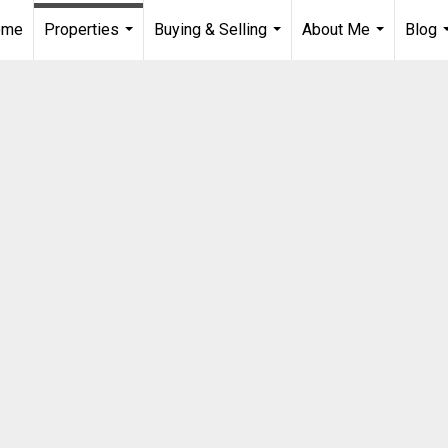
ome
Properties
Buying & Selling
About Me
Blog
...
...
...