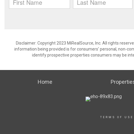
Disclaimer: Copyright 2023 MiRealSource, Inc. All rights reserv
information being provided is for consumers’ personal, non-co
identify prospective properties consumers may be inte
Home
Propertie
TERMS OF USE